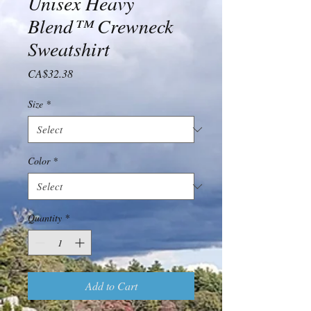
Unisex Heavy
Blend™ Crewneck
Sweatshirt
Price
CA$32.38
Size
*
Color
*
Quantity
*
Add to Cart