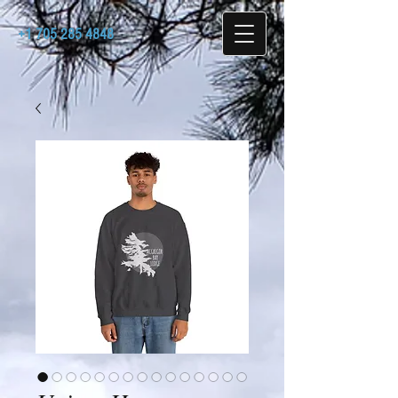
+1 705 285 4848