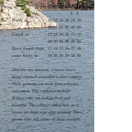
S
M
L
XL
2X
3X
L
L
Width, in
20.
22.
24.
26.
28.
30.
00
01
00
00
00
00
Length, in
27.
28.
29.
30.
31.
32.
00
00
00
00
00
00
Sleeve length (from
33.
34.
35.
36.
37.
38.
center back), in
50
50
50
50
50
50
Ideal for any situation, a unisex heavy
blend crewneck sweatshirt is pure comfort.
These garments are made from polyester
and cotton. This combination helps
designs come out looking fresh and
beautiful. The collar is ribbed knit, so it
retains its shape even after washing. There
are no itchy side seams on these sweaters.