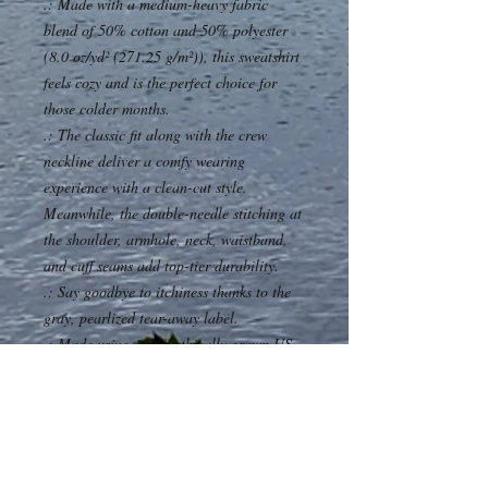
.: Made with a medium-heavy fabric
blend of 50% cotton and 50% polyester
(8.0 oz/yd² (271.25 g/m²)), this sweatshirt
feels cozy and is the perfect choice for
those colder months.
.: The classic fit along with the crew
neckline deliver a comfy wearing
experience with a clean-cut style.
Meanwhile, the double-needle stitching at
the shoulder, armhole, neck, waistband,
and cuff seams add top-tier durability.
.: Say goodbye to itchiness thanks to the
gray, pearlized tear-away label.
.: Made using 100% ethically grown US
cotton. Gildan is also a proud member of
the US Cotton Trust Protocol ensuring
ethical and sustainable means of
production. The blank tee's dyes are
OEKO-TEX-certified dyes with low