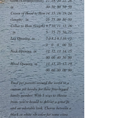
Girth (Circumference),
17.
18.
20.
22.
26.
in
30
50
50
50
50
Crown of Hood to Hem
14.
15.
18.
19.
24.
(length) , in
25
75
00
50
50
Collar to Hem (length)
9.7
10.
11.
12.
16.
, in
5
75
75
50
75
Leg Opening, in
7.0
8.2
9.3
10.
12.
0
0
0
00
50
Neck Opening, in
12.
12.
13.
14.
15.
00
00
40
50
00
Hood Opening, in
13.
13.
15.
17.
19.
00
60
00
00
00
Treat pet parents around the world to a
custom pet hoodie for their four-legged
family member. With 5 sizes to choose
from, you're bound to deliver a great fit
and an adorable look. Choose between a
black or white rib color for some extra