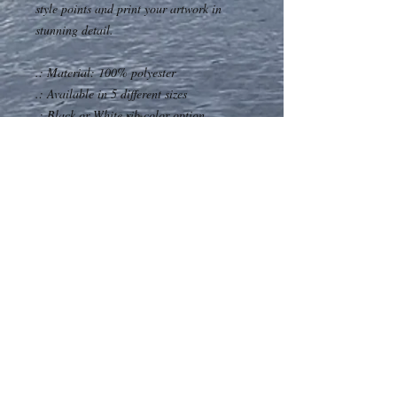
style points and print your artwork in
stunning detail.
.: Material: 100% polyester
.: Available in 5 different sizes
.: Black or White rib color option
.: ½ inch folded edge
.: Seam thread color automatically
matched to design (black or white)
.: Assembled in the USA from globally
sourced parts
Our Address
Contact Us
P.O. Box 98
705 285 4848