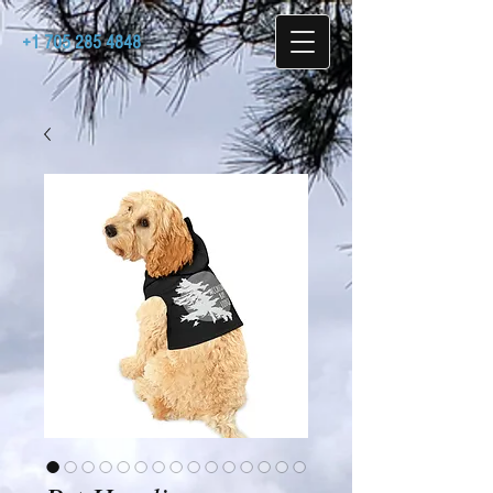
+1 705 285 4848