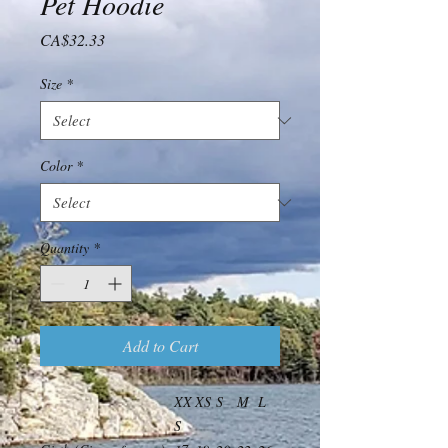
Pet Hoodie
Price
CA$32.33
Size
*
Color
*
Quantity
*
Add to Cart
XX
XS
S
M
L
S