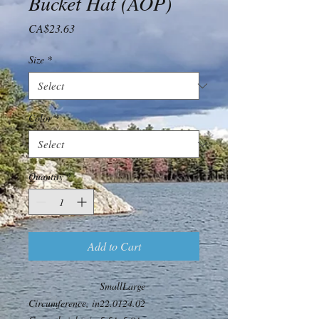
Bucket Hat (AOP)
Price
CA$23.63
Size
*
Color
*
Quantity
*
Add to Cart
Small
Large
Circumference, in
22.01
24.02