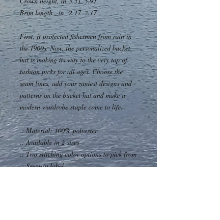
Crown height, in
5.51
5.91
Brim length , in
2.17
2.17
First, it protected fishermen from rain in
the 1900s. Now, the personalized bucket
hat is making its way to the very top of
fashion picks for all ages. Choose the
seam lines, add your zaniest designs and
patterns on the bucket hat and make a
modern wardrobe staple come to life.
.: Material: 100% polyester
.: Available in 2 sizes
.: Two stitching color options to pick from
.: Sewn-in label
.: Made in USA