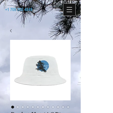
+1 705 285 4848